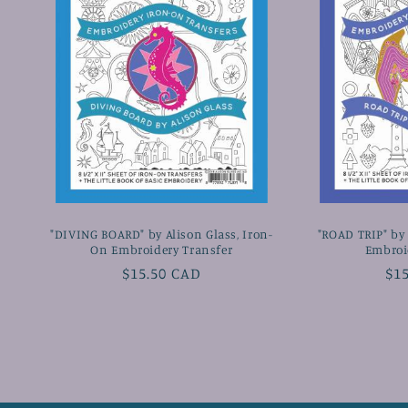
"DIVING BOARD" by Alison Glass, Iron-
"ROAD TRIP" by 
On Embroidery Transfer
Embroi
Regular
$15.50 CAD
Re
$1
price
pr