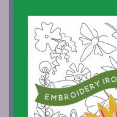
information