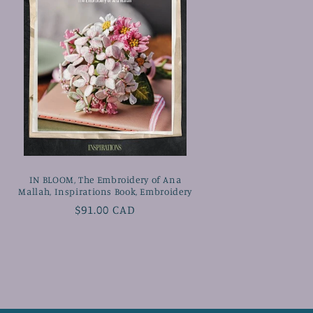
IN BLOOM, The Embroidery of Ana
Mallah, Inspirations Book, Embroidery
Regular
$91.00 CAD
price