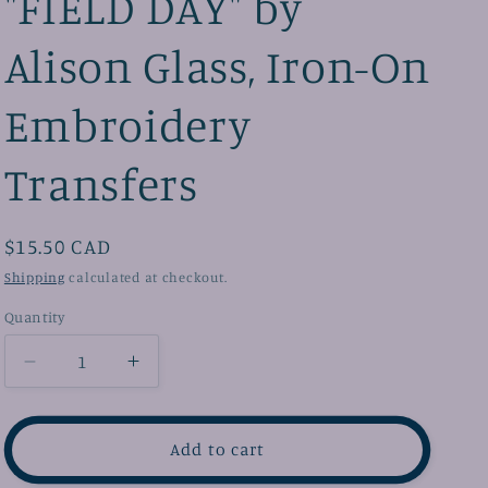
"FIELD DAY" by
e
u
Alison Glass, Iron-On
g
a
i
g
Embroidery
o
e
n
Transfers
Regular
$15.50 CAD
price
Shipping
calculated at checkout.
Quantity
Decrease
Increase
quantity
quantity
for
for
&quot;FIELD
&quot;FIELD
Add to cart
DAY&quot;
DAY&quot;