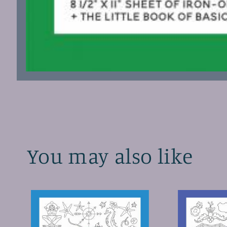
Open
media
1
in
modal
You may also like