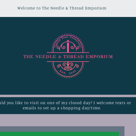
Welcome to The Needle & Thread Emporium
ld you like to visit on one of my closed day? I welcome texts or
emails to set up a shopping day/time.