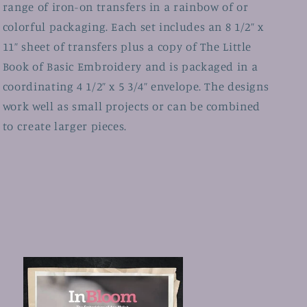
range of iron-on transfers in a rainbow of or
colorful packaging. Each set includes an 8 1/2” x
11” sheet of transfers plus a copy of The Little
Book of Basic Embroidery and is packaged in a
coordinating 4 1/2” x 5 3/4” envelope. The designs
work well as small projects or can be combined
to create larger pieces.