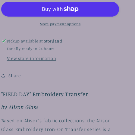
by
by
Alison
Alison
Glass,
Glass,
Iron-
Iron-
More payment options
On
On
Embroidery
Embroidery
Transfers
Transfers
Pickup available at
Storyland
Usually ready in 24 hours
View store information
Share
"FIELD DAY" Embroidery Transfer
by Alison Glass
Based on Alison’s fabric collections, the Alison
Glass Embroidery Iron-On Transfer series is a