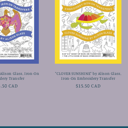
Alison Glass, Iron-On
"CLOVER SUNSHINE" by Alison Glass,
dery Transfer
Iron-On Embroidery Transfer
gular
5.50 CAD
Regular
$15.50 CAD
ice
price